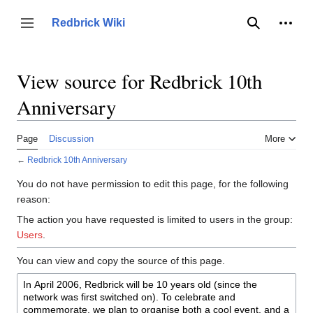
Jump
to
Person
Redbrick Wiki
Toggle sidebar
Search
content
View source for Redbrick 10th
Anniversary
Page
Discussion
More
←
Redbrick 10th Anniversary
You do not have permission to edit this page, for the following
reason:
The action you have requested is limited to users in the group:
Users
.
You can view and copy the source of this page.