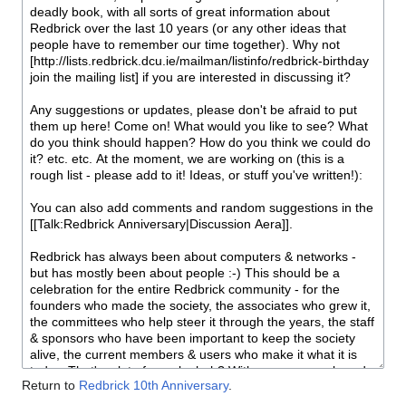
Return to
Redbrick 10th Anniversary
.