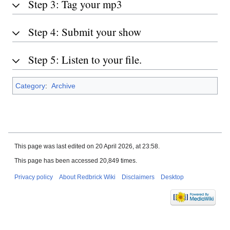
Step 3: Tag your mp3
Step 4: Submit your show
Step 5: Listen to your file.
Category
:
Archive
This page was last edited on 20 April 2026, at 23:58.
This page has been accessed 20,849 times.
Privacy policy
About Redbrick Wiki
Disclaimers
Desktop