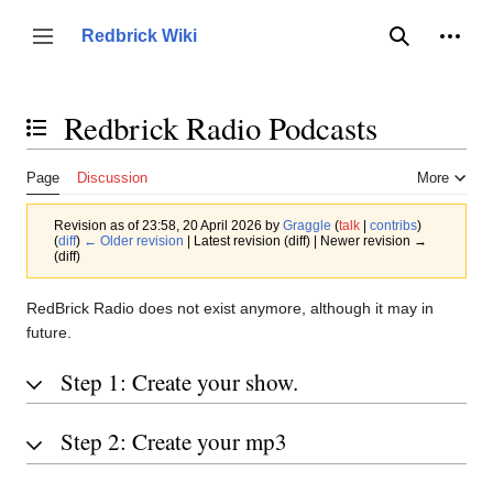
Jump
to
Person
Redbrick Wiki
Toggle sidebar
Search
content
Redbrick Radio Podcasts
Toggle the table of contents
Page
Discussion
More
Revision as of 23:58, 20 April 2026 by
Graggle
(
talk
|
contribs
)
(
diff
)
← Older revision
| Latest revision (diff) | Newer revision →
(diff)
RedBrick Radio does not exist anymore, although it may in
future.
Step 1: Create your show.
Step 2: Create your mp3