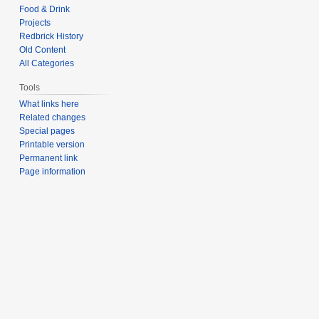
Food & Drink
Projects
Redbrick History
Old Content
All Categories
Tools
What links here
Related changes
Special pages
Printable version
Permanent link
Page information