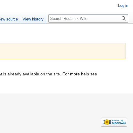
Log in
Search
iew source
View history
t is already avaliable on the site. For more help see