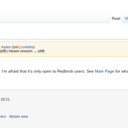
Read
V
y
Ayden
(
talk
|
contribs
)
(diff) | Newer revision → (diff)
. I'm afraid that it's only open to Redbrick users. See
Main Page
for wha
 20:21.
mers
Mobile view