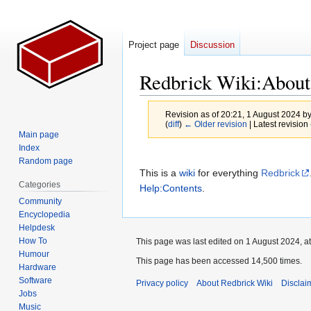
Project page
Discussion
Redbrick Wiki
:
About
Revision as of 20:21, 1 August 2024 b
(
diff
)
← Older revision
| Latest revision 
Main page
Index
Jump
Jump
Random page
to
to
This is a
wiki
for everything
Redbrick
Categories
navigation
search
Help:Contents
.
Community
Encyclopedia
Helpdesk
How To
This page was last edited on 1 August 2024, at
Humour
This page has been accessed 14,500 times.
Hardware
Software
Privacy policy
About Redbrick Wiki
Disclai
Jobs
Music