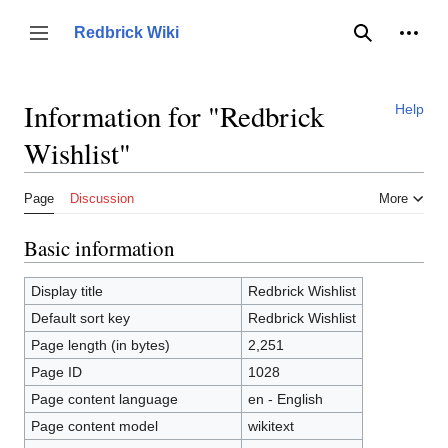
Jump
to
Person
Redbrick Wiki
Toggle sidebar
Search
content
Information for "Redbrick
Help
Wishlist"
Page
Discussion
More
Basic information
Display title
Redbrick Wishlist
Default sort key
Redbrick Wishlist
Page length (in bytes)
2,251
Page ID
1028
Page content language
en - English
Page content model
wikitext