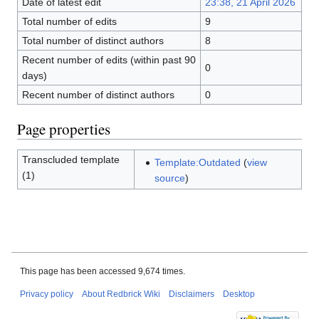
Date of latest edit
23:38, 21 April 2026
Total number of edits
9
Total number of distinct authors
8
Recent number of edits (within past 90
0
days)
Recent number of distinct authors
0
Page properties
Transcluded template
Template:Outdated
(
view
(1)
source
)
This page has been accessed 9,674 times.
Privacy policy
About Redbrick Wiki
Disclaimers
Desktop