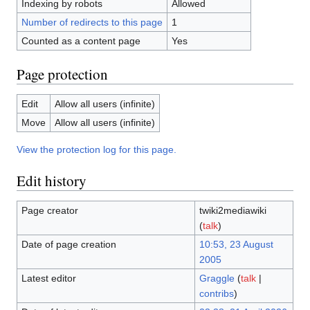
Indexing by robots
Allowed
Number of redirects to this page
1
Counted as a content page
Yes
Page protection
Edit
Allow all users (infinite)
Move
Allow all users (infinite)
View the protection log for this page.
Edit history
Page creator
twiki2mediawiki
(
talk
)
Date of page creation
10:53, 23 August
2005
Latest editor
Graggle
(
talk
|
contribs
)