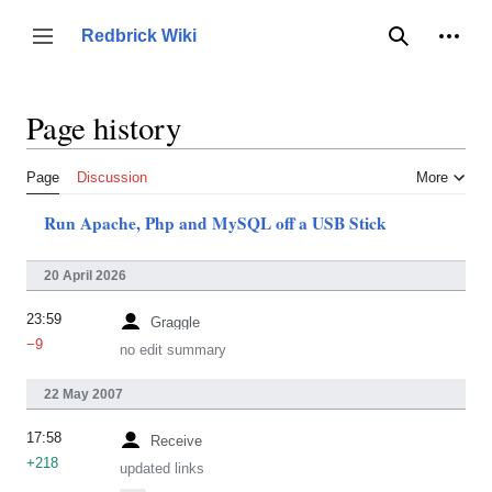
Jump
to
Person
Redbrick Wiki
Toggle sidebar
Search
content
Page history
Page
Discussion
More
Run Apache, Php and MySQL off a USB Stick
20 April 2026
23:59
Graggle
−9
no edit summary
22 May 2007
17:58
Receive
+218
updated links