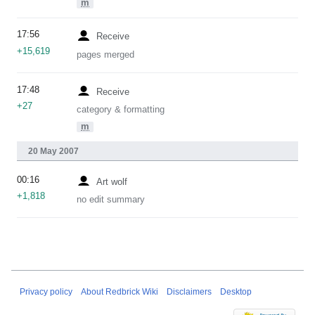
m
17:56
Receive
+15,619
pages merged
17:48
Receive
+27
category & formatting
m
20 May 2007
00:16
Art wolf
+1,818
no edit summary
Privacy policy
About Redbrick Wiki
Disclaimers
Desktop