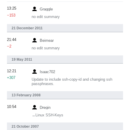
13:25
Graggle
−153
no edit summary
21 December 2011
21:44
Beimear
−2
no edit summary
19 May 2011
12:21
Isaac702
+307
Update to include ssh-copy-id and changing ssh
passphrases.
13 February 2008
10:54
Dregin
→‎Linux SSH-Keys
21 October 2007