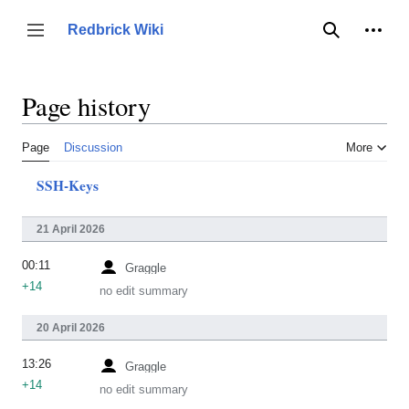
Jump
to
Person
Redbrick Wiki
Toggle sidebar
Search
content
Page history
Page
Discussion
More
SSH-Keys
21 April 2026
00:11
Graggle
+14
no edit summary
20 April 2026
13:26
Graggle
+14
no edit summary