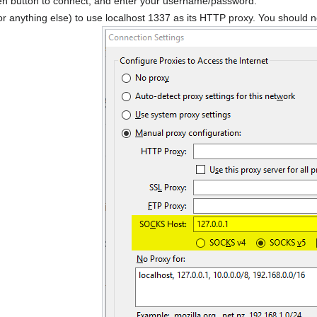
en button to connect, and enter your username/password.
 (or anything else) to use localhost 1337 as its HTTP proxy. You should