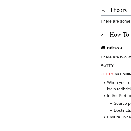
Theory
There are som
How To 
Windows
There are two w
PuTTY
PuTTY
has built
When you're c
login.redbric
In the Port fo
Source po
Destinati
Ensure Dynam