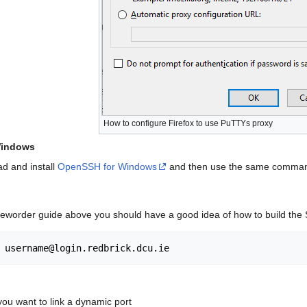
How to configure Firefox to use PuTTYs proxy
Windows
d and install
OpenSSH for Windows
and then use the same command 
neworder guide above you should have a good idea of how to build the
you want to link a dynamic port