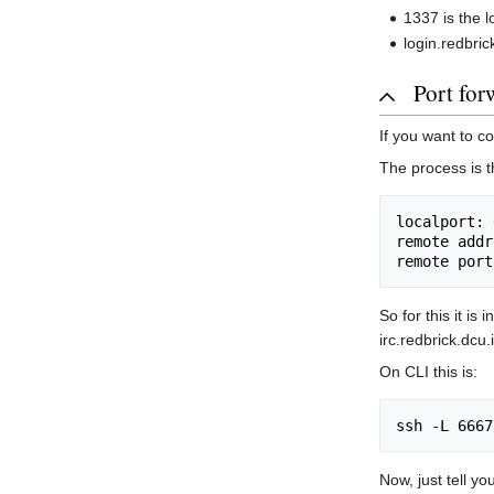
1337 is the 
login.redbri
Port for
If you want to c
The process is t
localport: 
remote addr
So for this it is
irc.redbrick.dcu
On CLI this is:
Now, just tell yo