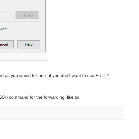
as you would for unix, if you don't want to use PuTTY.
 SSH command for the forwarding, like so: