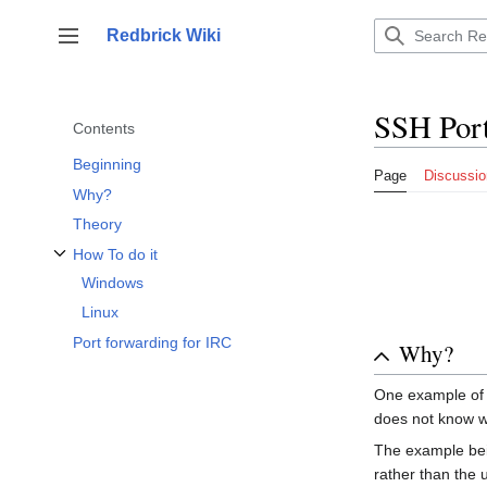
Jump
to
Redbrick Wiki
Toggle sidebar
content
SSH Por
Contents
Beginning
Page
Discussio
Why?
Theory
How To do it
Toggle How To do it subsection
Windows
Linux
Port forwarding for IRC
Why?
One example of w
does not know wh
The example bein
rather than the u