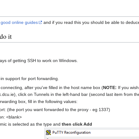
e
good online guides
and if you read this you should be able to deduc
do it
ays of getting SSH to work on Windows.
-in support for port forwarding.
onnecting, after you've filled in the host name box (
NOTE:
If you wish
k.dcu.ie), click on Tunnels in the left-hand bar (second last item from t
rwarding box, fill in the following values:
rt: (the port you want forwarded to the proxy - eg 1337)
on: <blank>
ic is selected as the type and
then click Add