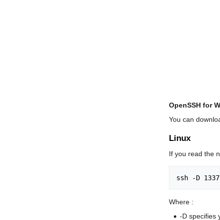
OpenSSH for 
You can downloa
Linux
If you read the 
Where :
-D specifies 