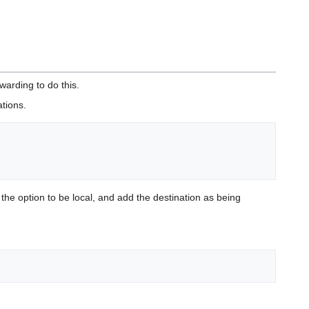
warding to do this.
tions.
t the option to be local, and add the destination as being