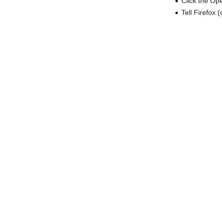
Click the Op
Tell Firefox