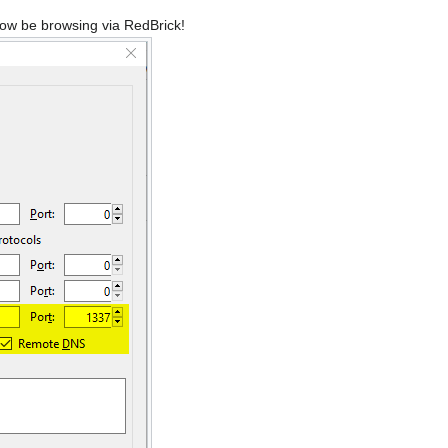
 now be browsing via RedBrick!