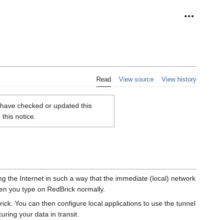
Personal 
Read
View source
View history
u have checked or updated this
this notice.
g the Internet in such a way that the immediate (local) network
when you type on RedBrick normally.
ck. You can then configure local applications to use the tunnel
uring your data in transit.