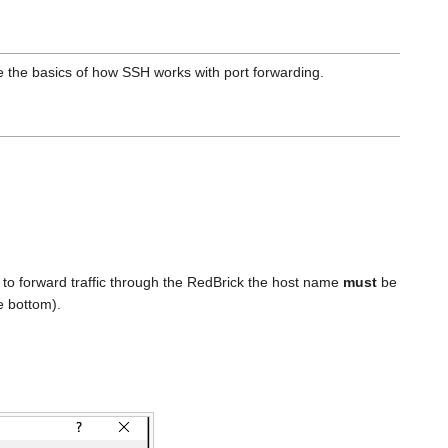
e the basics of how SSH works with port forwarding.
 to forward traffic through the RedBrick the host name
must
be
he bottom).