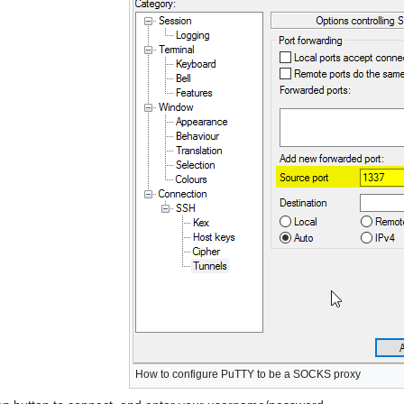
How to configure PuTTY to be a SOCKS proxy