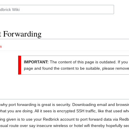
t Forwarding
n
IMPORTANT:
The content of this page is outdated. If yo
page and found the content to be suitable, please remove 
hy port forwarding is great is security. Downloading email and browsin
at you are doing. All it sees is encrypted SSH traffic, like that used 
g given is to use your Redbrick account to port forward data via Redbri
sual route over say insecure wireless or hotel wifi thereby hopefully sec