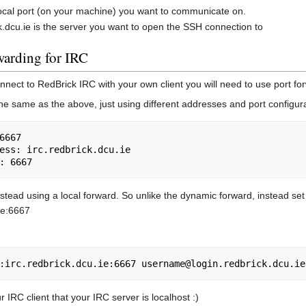
local port (on your machine) you want to communicate on.
ck.dcu.ie is the server you want to open the SSH connection to
warding for IRC
onnect to RedBrick IRC with your own client you will need to use port for
he same as the above, just using different addresses and port configura
6667

ess: irc.redbrick.dcu.ie

 instead using a local forward. So unlike the dynamic forward, instead se
.ie:6667
ur IRC client that your IRC server is localhost :)