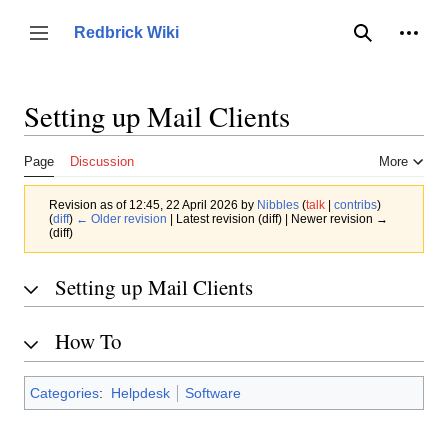
Jump
to
Person
Redbrick Wiki
Toggle sidebar
Search
content
Setting up Mail Clients
Page
Discussion
More
Revision as of 12:45, 22 April 2026 by
Nibbles
(
talk
|
contribs
)
(
diff
)
← Older revision
| Latest revision (diff) | Newer revision →
(diff)
Setting up Mail Clients
How To
Categories
:
Helpdesk
Software