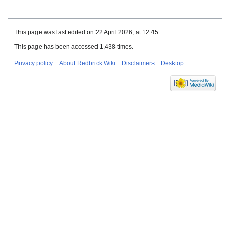
This page was last edited on 22 April 2026, at 12:45.
This page has been accessed 1,438 times.
Privacy policy
About Redbrick Wiki
Disclaimers
Desktop