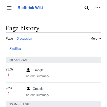
Jump
to
Person
Redbrick Wiki
Toggle sidebar
Search
content
Page history
Page
Discussion
More
Smilies
20 April 2026
23:37
Graggle
−1
no edit summary
23:36
Graggle
−2
no edit summary
25 March 2007