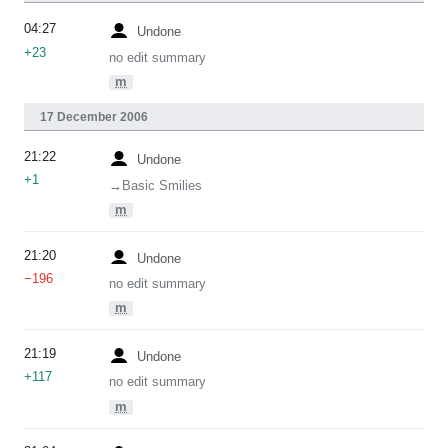
04:27
Undone
+23
no edit summary
m
17 December 2006
21:22
Undone
+1
→‎Basic Smilies
m
21:20
Undone
−196
no edit summary
m
21:19
Undone
+117
no edit summary
m