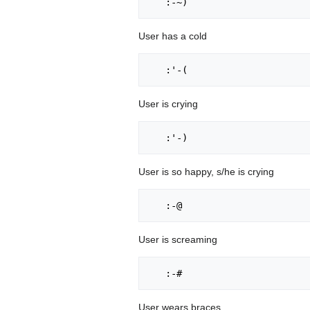
User has a cold
User is crying
User is so happy, s/he is crying
User is screaming
User wears braces