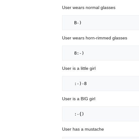
User wears normal glasses
User wears horn-rimmed glasses
User is a little girl
User is a BIG girl
User has a mustache