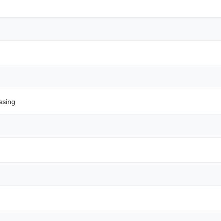
ssing