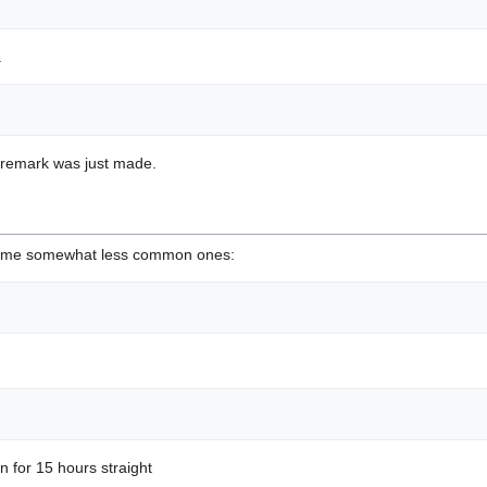
.
 remark was just made.
 some somewhat less common ones:
n for 15 hours straight