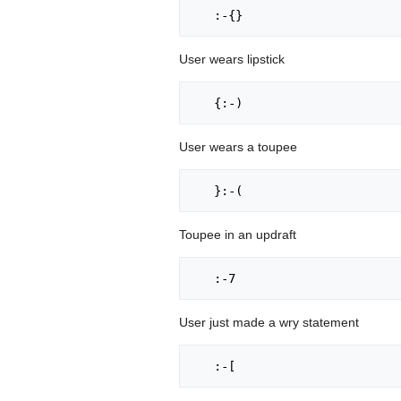
User wears lipstick
User wears a toupee
Toupee in an updraft
User just made a wry statement