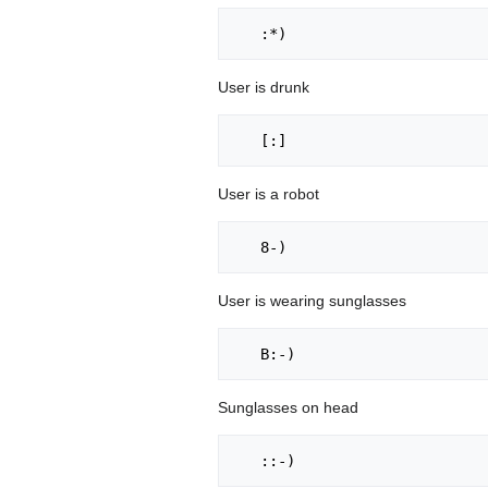
User is drunk
User is a robot
User is wearing sunglasses
Sunglasses on head