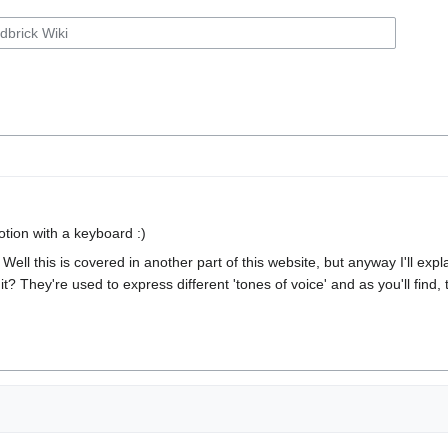
otion with a keyboard :)
 Well this is covered in another part of this website, but anyway I'll exp
t it? They're used to express different 'tones of voice' and as you'll fin