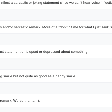
 inflect a sarcastic or joking statement since we can't hear voice inflect
s and/or sarcastic remark. More of a "don't hit me for what I just said" s
 last statement or is upset or depressed about something.
ng smilie but not quite as good as a happy smilie
 remark. Worse than a :-).