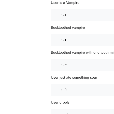
User is a Vampire
Bucktoothed vampire
Bucktoothed vampire with one tooth mi
User just ate something sour
User drools