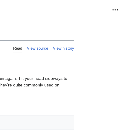
Personal 
Read
View source
View history
lain again. Tilt your head sideways to
d, they're quite commonly used on