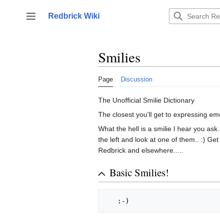
Jump
to
Redbrick Wiki
Toggle sidebar
content
Smilies
Page
Discussion
The Unofficial Smilie Dictionary
The closest you'll get to expressing em
What the hell is a smilie I hear you ask.
the left and look at one of them.. :) Ge
Redbrick and elsewhere.....
Basic Smilies!