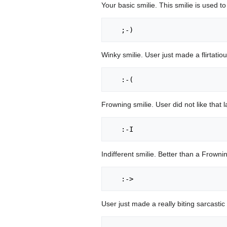
Your basic smilie. This smilie is used to
Winky smilie. User just made a flirtatiou
Frowning smilie. User did not like that
Indifferent smilie. Better than a Frowni
User just made a really biting sarcastic