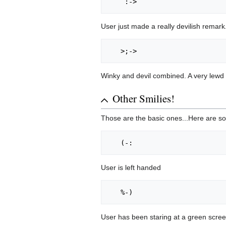
User just made a really devilish remark
Winky and devil combined. A very lewd
Other Smilies!
Those are the basic ones...Here are
User is left handed
User has been staring at a green scree