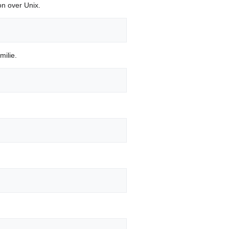
ion over Unix.
milie.