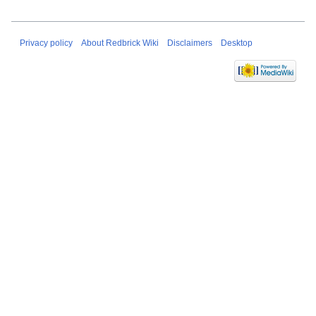
Privacy policy
About Redbrick Wiki
Disclaimers
Desktop