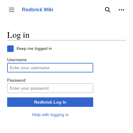
Jump
to
Person
Redbrick Wiki
Toggle sidebar
Search
content
Log in
Keep me logged in
Username
Password
Redbrick Log In
Help with logging in