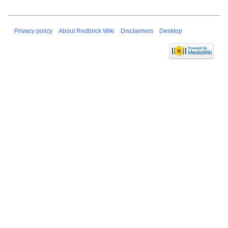
Privacy policy
About Redbrick Wiki
Disclaimers
Desktop