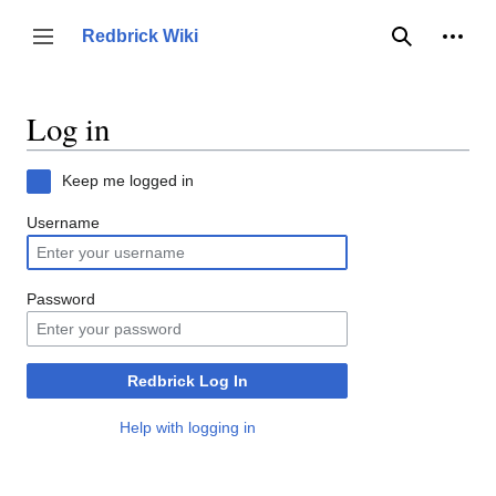
Jump
to
Person
Redbrick Wiki
Toggle sidebar
Search
content
Log in
Keep me logged in
Username
Password
Redbrick Log In
Help with logging in