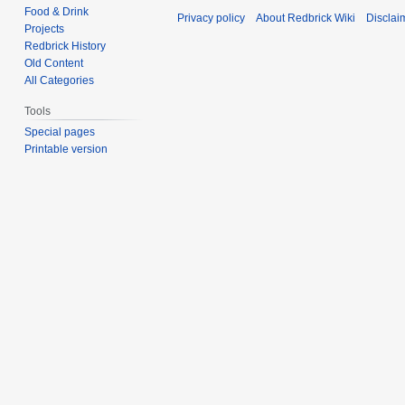
Food & Drink
Privacy policy
About Redbrick Wiki
Disclai
Projects
Redbrick History
Old Content
All Categories
Tools
Special pages
Printable version