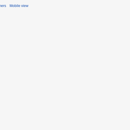
mers
Mobile view