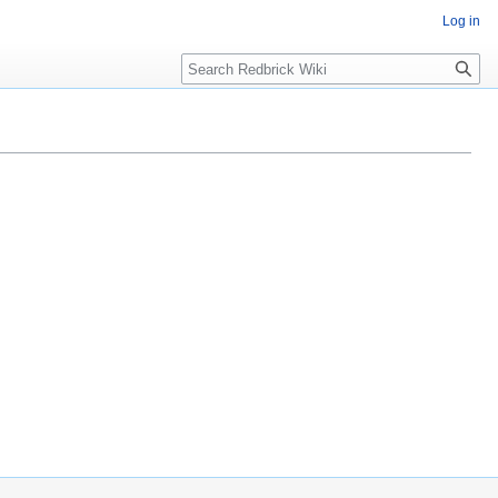
Log in
Search