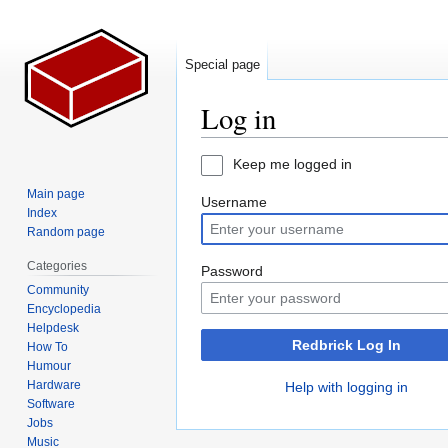
Special page
Log in
Jump
Jump
Keep me logged in
to
to
Main page
Username
navigation
search
Index
Random page
Categories
Password
Community
Encyclopedia
Helpdesk
Redbrick Log In
How To
Humour
Hardware
Help with logging in
Software
Jobs
Music