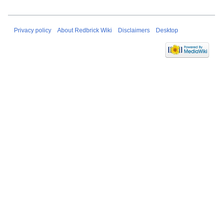
Privacy policy
About Redbrick Wiki
Disclaimers
Desktop