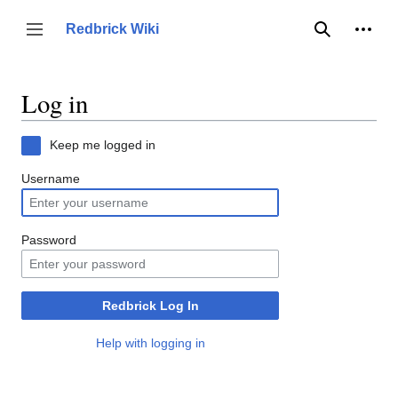
Jump
to
Person
Redbrick Wiki
Toggle sidebar
Search
content
Log in
Keep me logged in
Username
Password
Redbrick Log In
Help with logging in