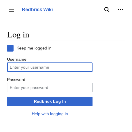
Jump
to
Person
Redbrick Wiki
Toggle sidebar
Search
content
Log in
Keep me logged in
Username
Password
Redbrick Log In
Help with logging in