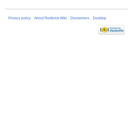
Privacy policy
About Redbrick Wiki
Disclaimers
Desktop