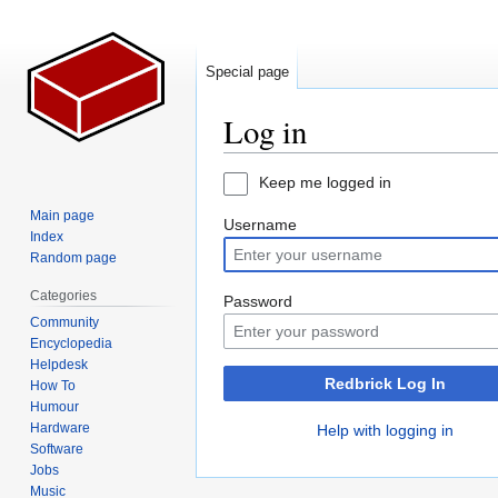
Special page
Log in
Jump
Jump
Keep me logged in
to
to
Main page
Username
navigation
search
Index
Random page
Categories
Password
Community
Encyclopedia
Helpdesk
Redbrick Log In
How To
Humour
Hardware
Help with logging in
Software
Jobs
Music