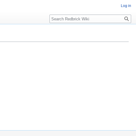
Log in
Search