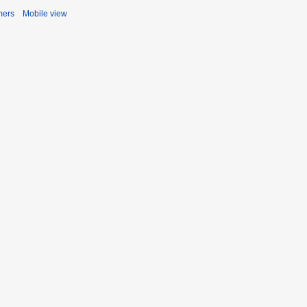
mers
Mobile view