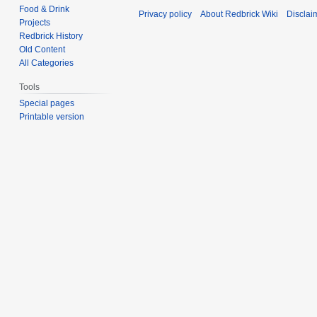
Food & Drink
Privacy policy
About Redbrick Wiki
Disclai
Projects
Redbrick History
Old Content
All Categories
Tools
Special pages
Printable version