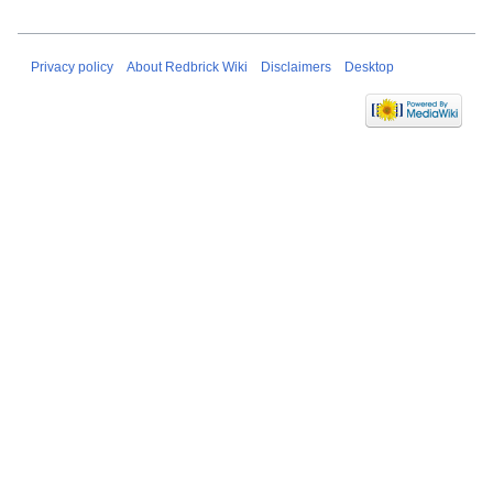
Privacy policy
About Redbrick Wiki
Disclaimers
Desktop