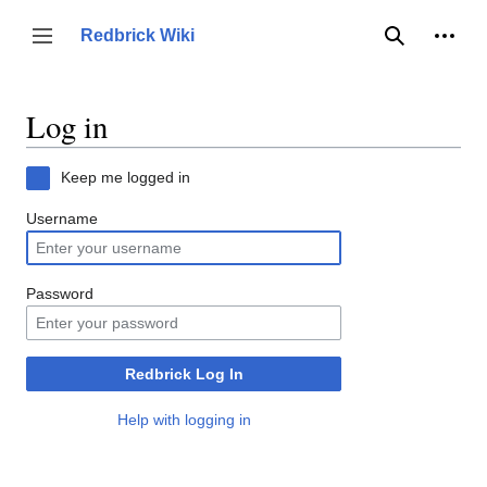
Jump
to
Person
Redbrick Wiki
Toggle sidebar
Search
content
Log in
Keep me logged in
Username
Password
Redbrick Log In
Help with logging in