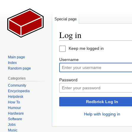
Special page
Log in
Jump
Jump
Keep me logged in
to
to
Main page
Username
navigation
search
Index
Random page
Categories
Password
Community
Encyclopedia
Helpdesk
Redbrick Log In
How To
Humour
Hardware
Help with logging in
Software
Jobs
Music