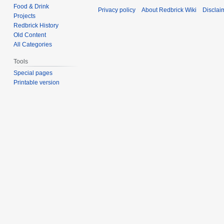
Food & Drink
Privacy policy
About Redbrick Wiki
Disclai
Projects
Redbrick History
Old Content
All Categories
Tools
Special pages
Printable version