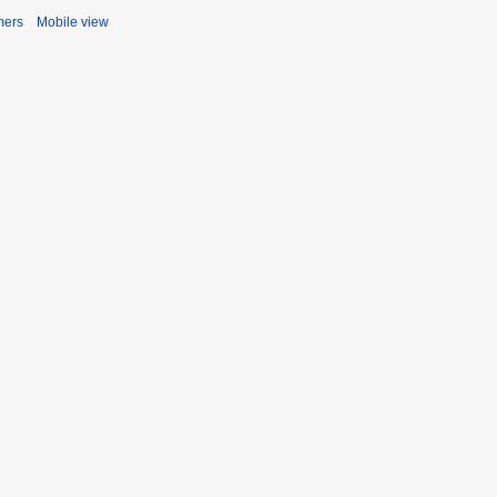
mers
Mobile view