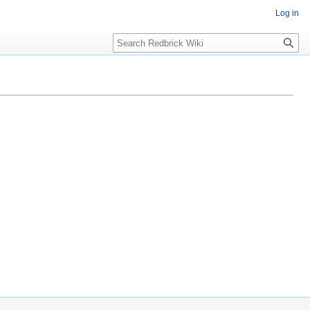
Log in
Search