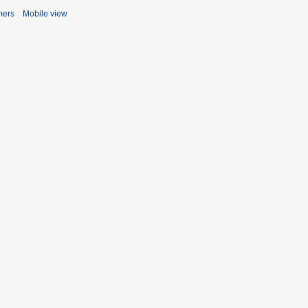
mers
Mobile view