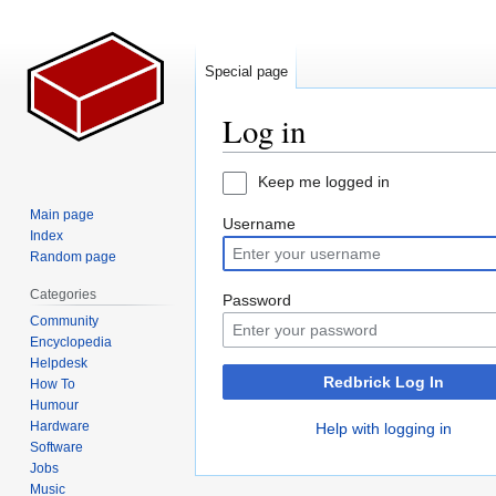
Special page
Log in
Jump
Jump
Keep me logged in
to
to
Main page
Username
navigation
search
Index
Random page
Categories
Password
Community
Encyclopedia
Helpdesk
Redbrick Log In
How To
Humour
Hardware
Help with logging in
Software
Jobs
Music