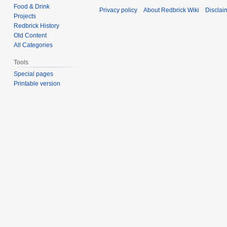
Food & Drink
Privacy policy
About Redbrick Wiki
Disclai
Projects
Redbrick History
Old Content
All Categories
Tools
Special pages
Printable version