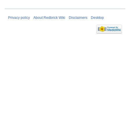
Privacy policy
About Redbrick Wiki
Disclaimers
Desktop