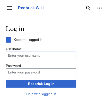
Jump
to
Person
Redbrick Wiki
Toggle sidebar
Search
content
Log in
Keep me logged in
Username
Password
Redbrick Log In
Help with logging in