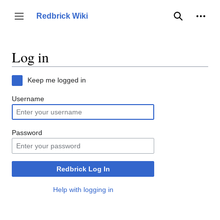
Jump
to
Person
Redbrick Wiki
Toggle sidebar
Search
content
Log in
Keep me logged in
Username
Password
Redbrick Log In
Help with logging in