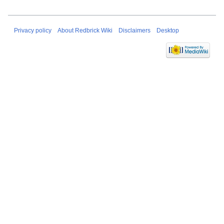
Privacy policy
About Redbrick Wiki
Disclaimers
Desktop