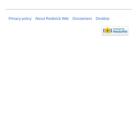
Privacy policy
About Redbrick Wiki
Disclaimers
Desktop