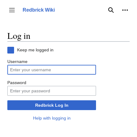
Jump
to
Person
Redbrick Wiki
Toggle sidebar
Search
content
Log in
Keep me logged in
Username
Password
Redbrick Log In
Help with logging in