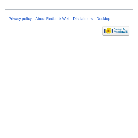
Privacy policy
About Redbrick Wiki
Disclaimers
Desktop