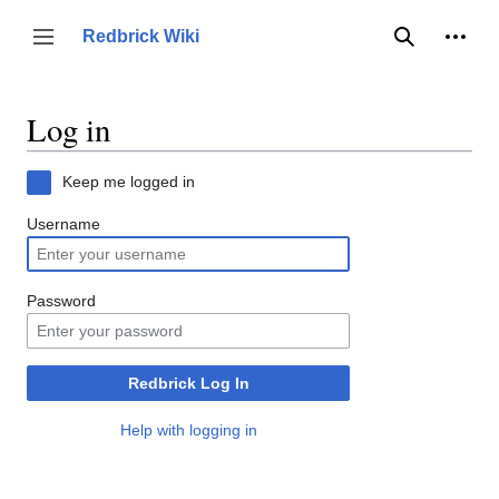
Jump
to
Person
Redbrick Wiki
Toggle sidebar
Search
content
Log in
Keep me logged in
Username
Password
Redbrick Log In
Help with logging in