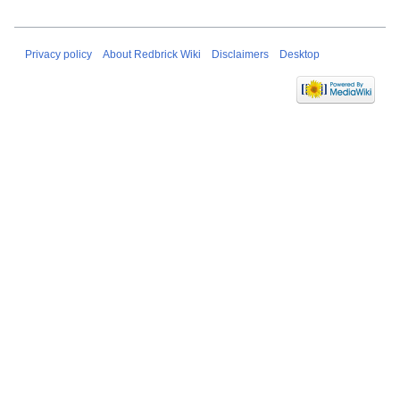
Privacy policy
About Redbrick Wiki
Disclaimers
Desktop