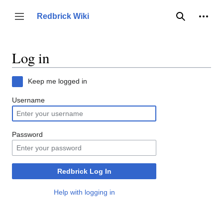
Jump
to
Person
Redbrick Wiki
Toggle sidebar
Search
content
Log in
Keep me logged in
Username
Password
Redbrick Log In
Help with logging in