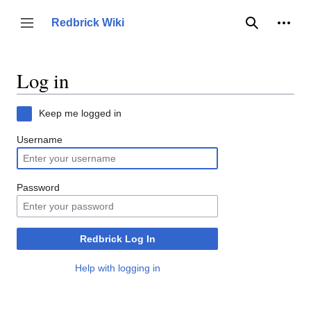
Jump
to
Person
Redbrick Wiki
Toggle sidebar
Search
content
Log in
Keep me logged in
Username
Password
Redbrick Log In
Help with logging in