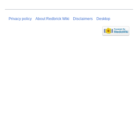
Privacy policy
About Redbrick Wiki
Disclaimers
Desktop