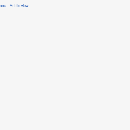
mers
Mobile view