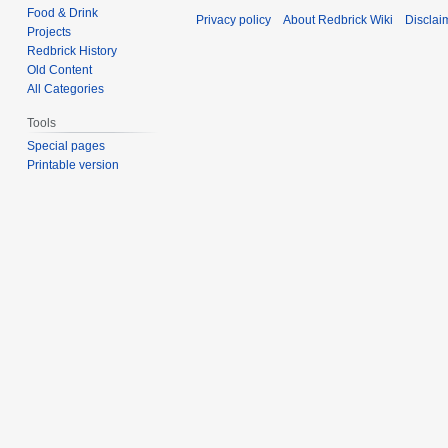
Food & Drink
Privacy policy
About Redbrick Wiki
Disclai
Projects
Redbrick History
Old Content
All Categories
Tools
Special pages
Printable version