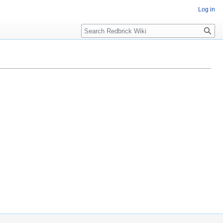
Log in
Search