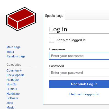
Special page
Log in
Jump
Jump
Keep me logged in
to
to
Main page
Username
navigation
search
Index
Random page
Categories
Password
Community
Encyclopedia
Helpdesk
Redbrick Log In
How To
Humour
Hardware
Help with logging in
Software
Jobs
Music