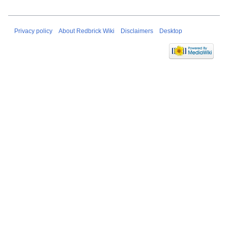
Privacy policy
About Redbrick Wiki
Disclaimers
Desktop