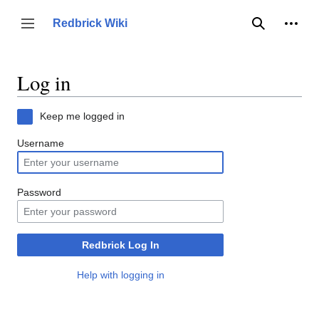
Jump
to
Person
Redbrick Wiki
Toggle sidebar
Search
content
Log in
Keep me logged in
Username
Password
Redbrick Log In
Help with logging in