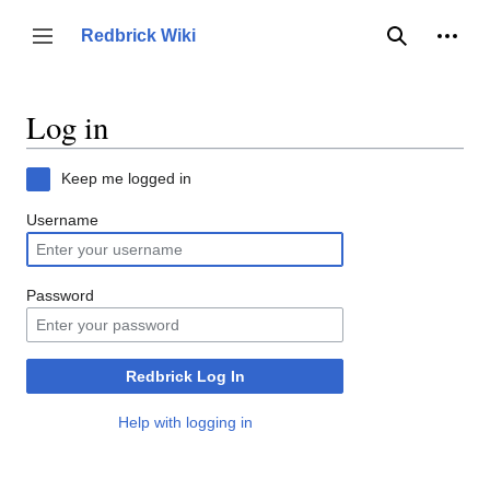
Jump
to
Person
Redbrick Wiki
Toggle sidebar
Search
content
Log in
Keep me logged in
Username
Password
Redbrick Log In
Help with logging in