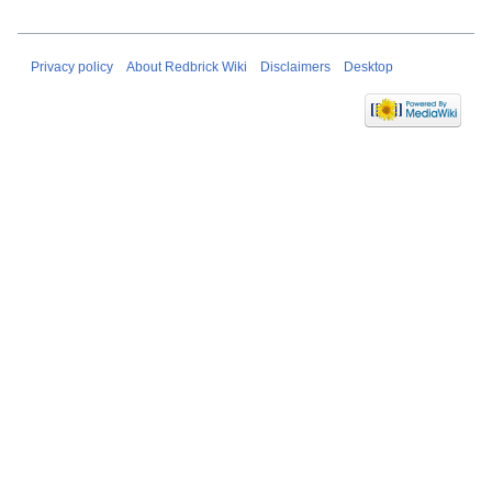
Privacy policy
About Redbrick Wiki
Disclaimers
Desktop