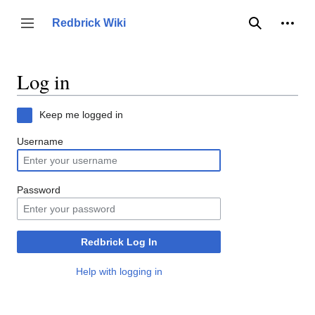
Jump
to
Person
Redbrick Wiki
Toggle sidebar
Search
content
Log in
Keep me logged in
Username
Password
Redbrick Log In
Help with logging in