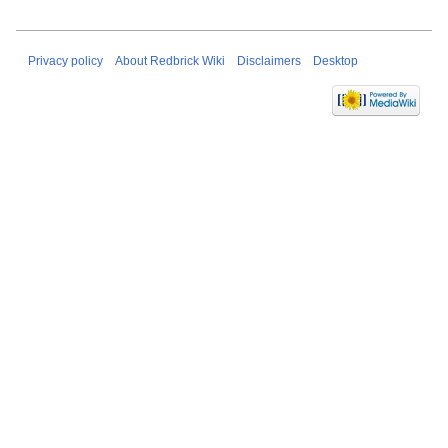
Privacy policy
About Redbrick Wiki
Disclaimers
Desktop