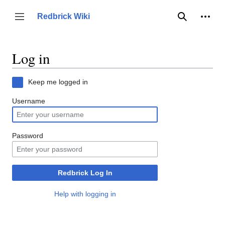
Jump
to
Person
Redbrick Wiki
Toggle sidebar
Search
content
Log in
Keep me logged in
Username
Password
Redbrick Log In
Help with logging in