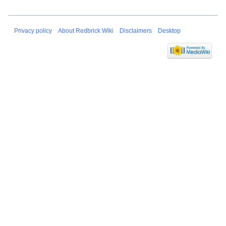
Privacy policy
About Redbrick Wiki
Disclaimers
Desktop