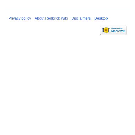
Privacy policy
About Redbrick Wiki
Disclaimers
Desktop