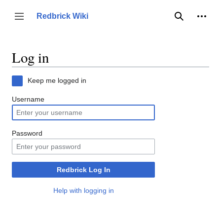
Jump
to
Person
Redbrick Wiki
Toggle sidebar
Search
content
Log in
Keep me logged in
Username
Password
Redbrick Log In
Help with logging in