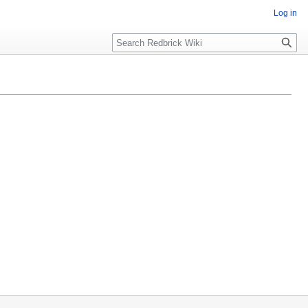
Log in
Search