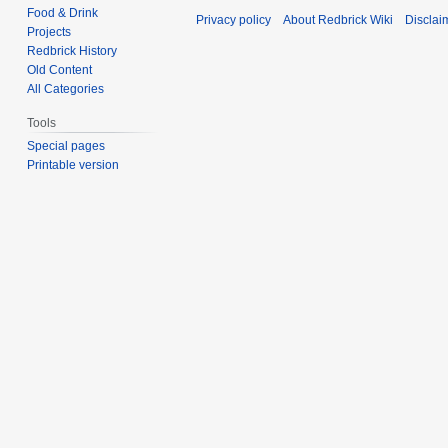
Food & Drink
Privacy policy
About Redbrick Wiki
Disclai
Projects
Redbrick History
Old Content
All Categories
Tools
Special pages
Printable version