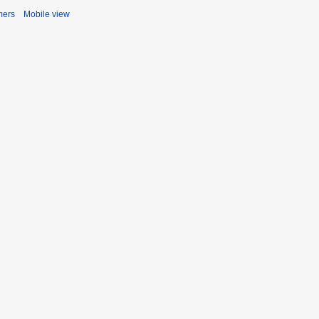
mers
Mobile view