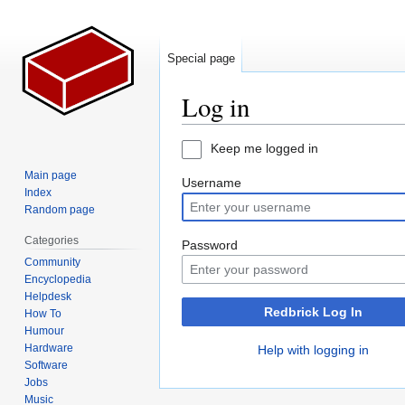
Special page
Log in
Jump
Jump
Keep me logged in
to
to
Main page
Username
navigation
search
Index
Random page
Categories
Password
Community
Encyclopedia
Helpdesk
Redbrick Log In
How To
Humour
Hardware
Help with logging in
Software
Jobs
Music