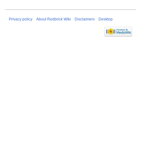
Privacy policy
About Redbrick Wiki
Disclaimers
Desktop