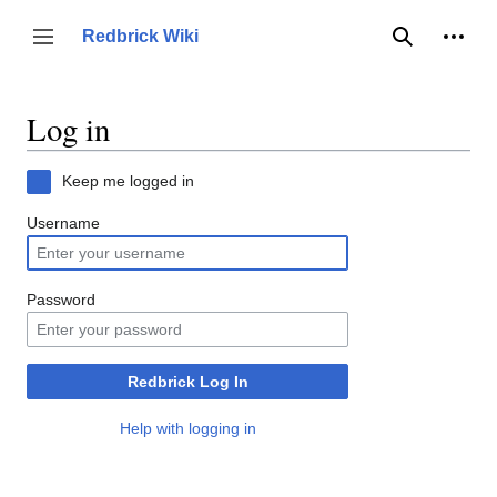
Jump
to
Person
Redbrick Wiki
Toggle sidebar
Search
content
Log in
Keep me logged in
Username
Password
Redbrick Log In
Help with logging in