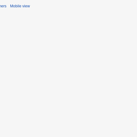
mers
Mobile view