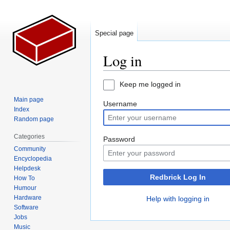
Special page
Log in
Jump
Jump
Keep me logged in
to
to
Main page
Username
navigation
search
Index
Random page
Categories
Password
Community
Encyclopedia
Helpdesk
Redbrick Log In
How To
Humour
Hardware
Help with logging in
Software
Jobs
Music