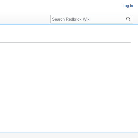
Log in
Search