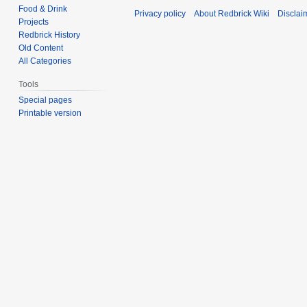
Food & Drink
Privacy policy
About Redbrick Wiki
Disclai
Projects
Redbrick History
Old Content
All Categories
Tools
Special pages
Printable version