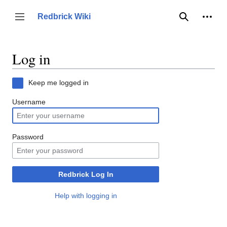
Jump
to
Person
Redbrick Wiki
Toggle sidebar
Search
content
Log in
Keep me logged in
Username
Password
Redbrick Log In
Help with logging in