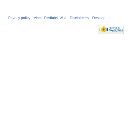
Privacy policy
About Redbrick Wiki
Disclaimers
Desktop