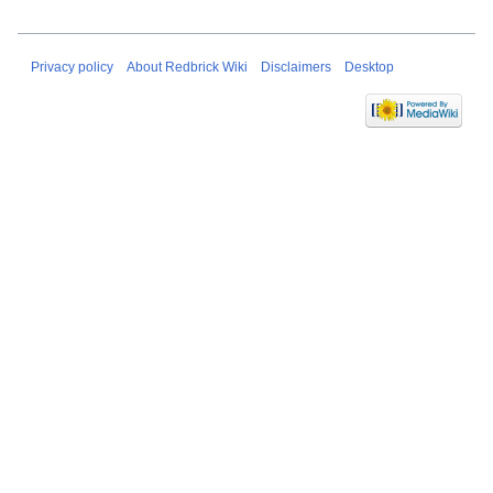
Privacy policy
About Redbrick Wiki
Disclaimers
Desktop