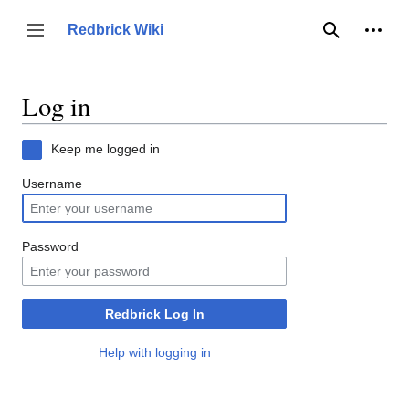
Jump
to
Person
Redbrick Wiki
Toggle sidebar
Search
content
Log in
Keep me logged in
Username
Password
Redbrick Log In
Help with logging in