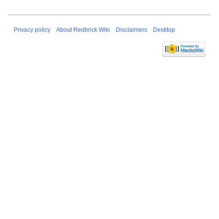
Privacy policy
About Redbrick Wiki
Disclaimers
Desktop