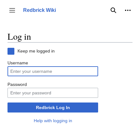
Jump
to
Person
Redbrick Wiki
Toggle sidebar
Search
content
Log in
Keep me logged in
Username
Password
Redbrick Log In
Help with logging in