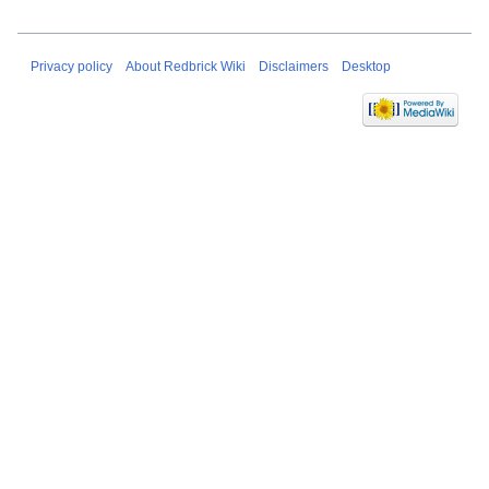
Privacy policy
About Redbrick Wiki
Disclaimers
Desktop