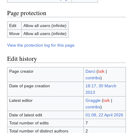
Page protection
Edit
Allow all users (infinite)
Move
Allow all users (infinite)
View the protection log for this page.
Edit history
Page creator
Darci
(
talk
|
contribs
)
Date of page creation
18:17, 30 March
2013
Latest editor
Graggle
(
talk
|
contribs
)
Date of latest edit
01:08, 22 April 2026
Total number of edits
7
Total number of distinct authors
2