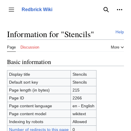
Jump
to
Person
Redbrick Wiki
Toggle sidebar
Search
content
Information for "Stencils"
Help
Page
Discussion
More
Basic information
Display title
Stencils
Default sort key
Stencils
Page length (in bytes)
215
Page ID
2266
Page content language
en - English
Page content model
wikitext
Indexing by robots
Allowed
Number of redirects to this page
0