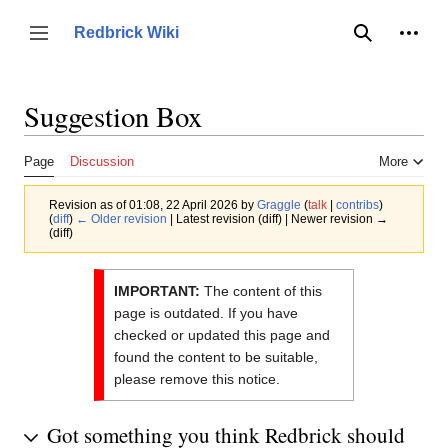
Jump
to
Person
Redbrick Wiki
Toggle sidebar
Search
content
Suggestion Box
Page
Discussion
More
Revision as of 01:08, 22 April 2026 by
Graggle
(
talk
|
contribs
)
(
diff
)
← Older revision
| Latest revision (diff) | Newer revision →
(diff)
IMPORTANT:
The content of this
page is outdated. If you have
checked or updated this page and
found the content to be suitable,
please remove this notice.
Got something you think Redbrick should