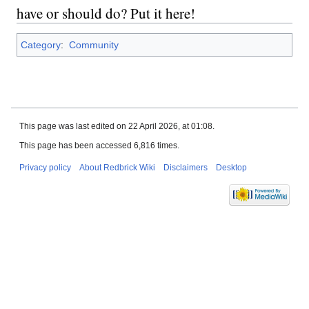
have or should do? Put it here!
Category
:
Community
This page was last edited on 22 April 2026, at 01:08.
This page has been accessed 6,816 times.
Privacy policy
About Redbrick Wiki
Disclaimers
Desktop