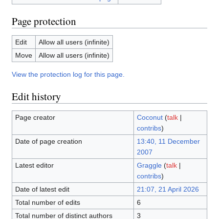
Page protection
Edit
Allow all users (infinite)
Move
Allow all users (infinite)
View the protection log for this page.
Edit history
Page creator
Coconut
(
talk
|
contribs
)
Date of page creation
13:40, 11 December
2007
Latest editor
Graggle
(
talk
|
contribs
)
Date of latest edit
21:07, 21 April 2026
Total number of edits
6
Total number of distinct authors
3