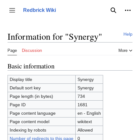
Jump
to
Person
Redbrick Wiki
Toggle sidebar
Search
content
Information for "Synergy"
Help
Page
Discussion
More
Basic information
Display title
Synergy
Default sort key
Synergy
Page length (in bytes)
734
Page ID
1681
Page content language
en - English
Page content model
wikitext
Indexing by robots
Allowed
Number of redirects to this page
0