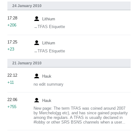
24 January 2010
17:28
Lithium
+206
→‎TFAS Etiquette
17:25
Lithium
+23
→‎TFAS Etiquette
21 January 2010
22:12
Hauk
+11
no edit summary
22:06
Hauk
+755
New page: The term TFAS was coined around 2007
by Merchelo(gg etc), and has since gained popularity
among the regulars. A TFAS is usually declared in
#lobby or other SRS BSNS channels when a user...