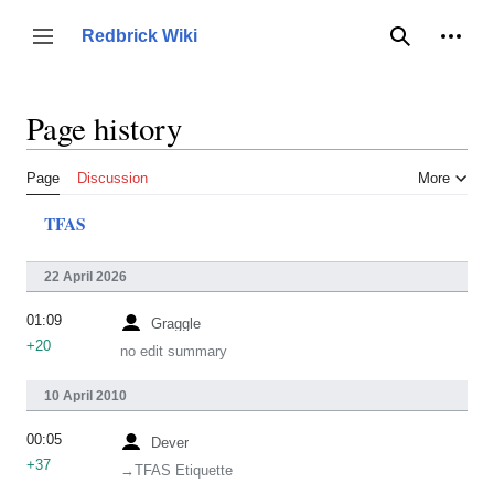
Jump
to
Person
Redbrick Wiki
Toggle sidebar
Search
content
Page history
Page
Discussion
More
TFAS
22 April 2026
01:09
Graggle
+20
no edit summary
10 April 2010
00:05
Dever
+37
→‎TFAS Etiquette