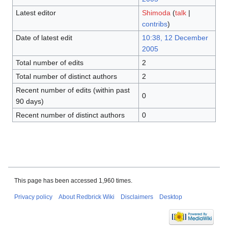
Latest editor
Shimoda
(
talk
|
contribs
)
Date of latest edit
10:38, 12 December
2005
Total number of edits
2
Total number of distinct authors
2
Recent number of edits (within past
0
90 days)
Recent number of distinct authors
0
This page has been accessed 1,960 times.
Privacy policy
About Redbrick Wiki
Disclaimers
Desktop