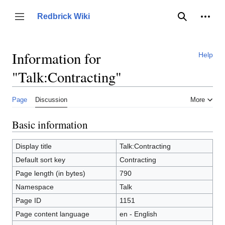
Jump
to
Person
Redbrick Wiki
Toggle sidebar
Search
content
Information for
Help
"Talk:Contracting"
Page
Discussion
More
Basic information
Display title
Talk:Contracting
Default sort key
Contracting
Page length (in bytes)
790
Namespace
Talk
Page ID
1151
Page content language
en - English