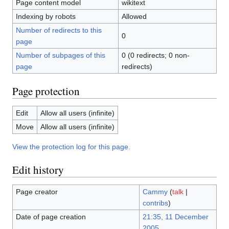
Page content model
wikitext
Indexing by robots
Allowed
Number of redirects to this
0
page
Number of subpages of this
0 (0 redirects; 0 non-
page
redirects)
Page protection
Edit
Allow all users (infinite)
Move
Allow all users (infinite)
View the protection log for this page.
Edit history
Page creator
Cammy
(
talk
|
contribs
)
Date of page creation
21:35, 11 December
2005