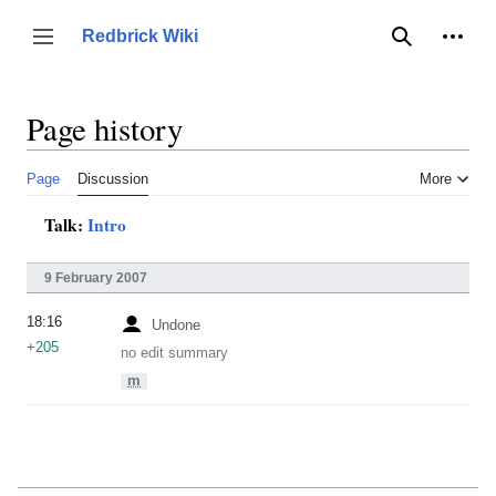
Jump
to
Person
Redbrick Wiki
Toggle sidebar
Search
content
Page history
Page
Discussion
More
Talk:
Intro
9 February 2007
18:16
Undone
+205
no edit summary
m