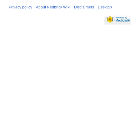
Privacy policy
About Redbrick Wiki
Disclaimers
Desktop