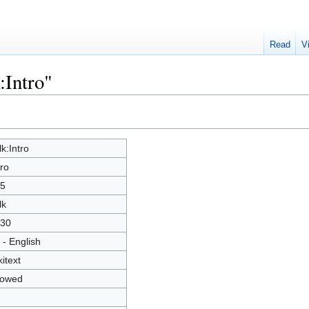
Read
V
:Intro"
lk:Intro
tro
5
lk
30
 - English
kitext
lowed