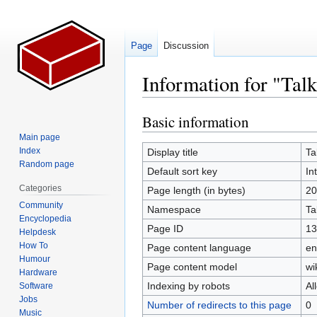
Page
Discussion
Information for "Talk
Basic information
Jump
Jump
to
to
Main page
navigation
search
Index
Display title
Ta
Random page
Default sort key
In
Categories
Page length (in bytes)
20
Community
Namespace
Ta
Encyclopedia
Page ID
13
Helpdesk
How To
Page content language
en
Humour
Page content model
wi
Hardware
Indexing by robots
Al
Software
Jobs
Number of redirects to this page
0
Music