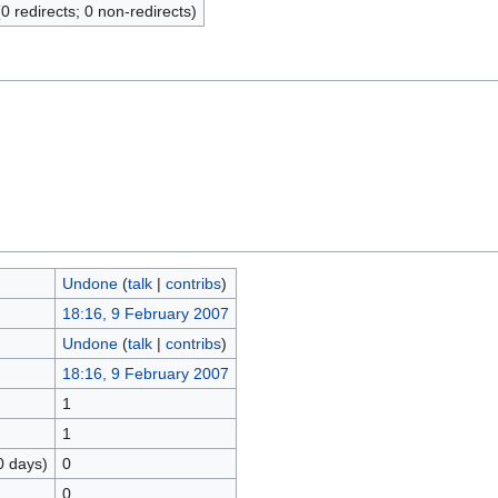
(0 redirects; 0 non-redirects)
Undone
(
talk
|
contribs
)
18:16, 9 February 2007
Undone
(
talk
|
contribs
)
18:16, 9 February 2007
1
1
0 days)
0
0