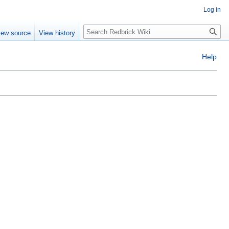
Log in
Search
iew source
View history
Help