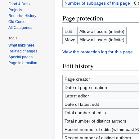
Number of subpages of this page
0 
Food & Drink
Projects
Redbrick History
Page protection
Old Content
All Categories
Edit
Allow all users (infinite)
Tools
Move
Allow all users (infinite)
What links here
Related changes
View the protection log for this page.
Special pages
Page information
Edit history
Page creator
Date of page creation
Latest editor
Date of latest edit
Total number of edits
Total number of distinct authors
Recent number of edits (within past 9
Recent number of distinct authors