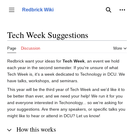
Jump
to
Person
Redbrick Wiki
Toggle sidebar
Search
content
Tech Week Suggestions
Page
Discussion
More
Redbrick want your ideas for
Tech Week
, an event we hold
each year in the second semester. If you're unsure of what
Tech Week is, it's a week dedicated to Technology in DCU. We
have talks, workshops, and seminars.
This year will be the third year of Tech Week and we'd like it to
be better than ever, and we need your help! We run it for you
and everyone interested in Techonology... so we're asking for
your suggestions. Are there any speakers, or specific talks you
might like to hear or attend in DCU? Let us know!
How this works