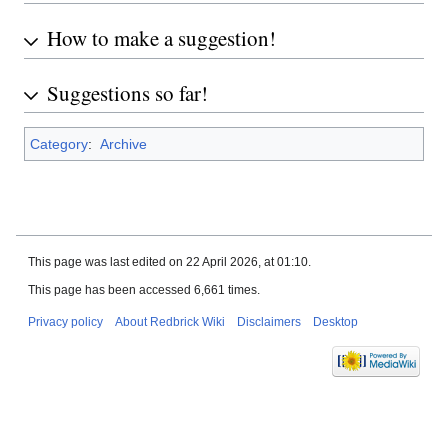
How to make a suggestion!
Suggestions so far!
Category
:
Archive
This page was last edited on 22 April 2026, at 01:10.
This page has been accessed 6,661 times.
Privacy policy
About Redbrick Wiki
Disclaimers
Desktop