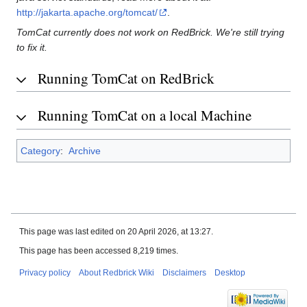
http://jakarta.apache.org/tomcat/
.
TomCat currently does not work on RedBrick. We're still trying
to fix it.
Running TomCat on RedBrick
Running TomCat on a local Machine
Category
:
Archive
This page was last edited on 20 April 2026, at 13:27.
This page has been accessed 8,219 times.
Privacy policy
About Redbrick Wiki
Disclaimers
Desktop