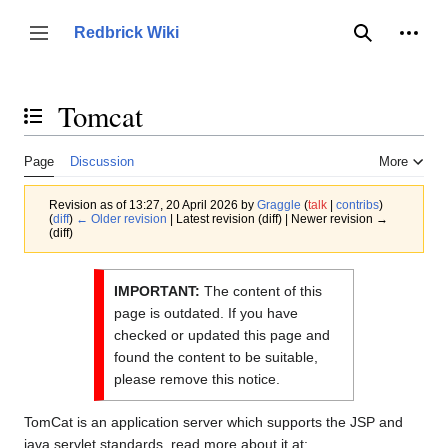
Jump
to
Person
Redbrick Wiki
Toggle sidebar
Search
content
Tomcat
Toggle the table of contents
Page
Discussion
More
Revision as of 13:27, 20 April 2026 by
Graggle
(
talk
|
contribs
)
(
diff
)
← Older revision
| Latest revision (diff) | Newer revision →
(diff)
IMPORTANT:
The content of this
page is outdated. If you have
checked or updated this page and
found the content to be suitable,
please remove this notice.
TomCat is an application server which supports the JSP and
java servlet standards, read more about it at: