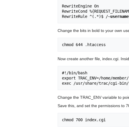
RewriteEngine On

RewriteCond %{REQUEST_FILENAM
RewriteRule ^(.*)$ /~
username
Change the bits in bold to your own us
Now create another file, index.cgi. Inside
#!/bin/bash

export TRAC_ENV=/home/member/
Change the TRAC_ENV variable to point 
Save this, and set the permissions to 7