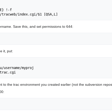
E} !-f

ername. Save this, and set permissions to 644:
 it, put:
u/username/myproj

to the trac environment you created earlier (not the subversion reposi
00: