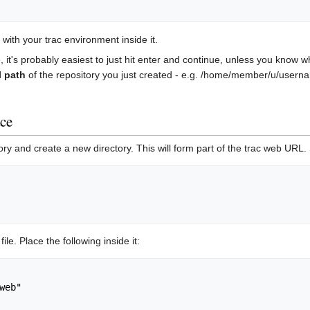
, with your trac environment inside it.
 it's probably easiest to just hit enter and continue, unless you know
l path
of the repository you just created - e.g. /home/member/u/user
ace
ry and create a new directory. This will form part of the trac web URL.
file. Place the following inside it:
web"
