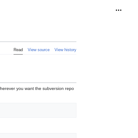
Personal 
Read
View source
View history
 wherever you want the subversion repo