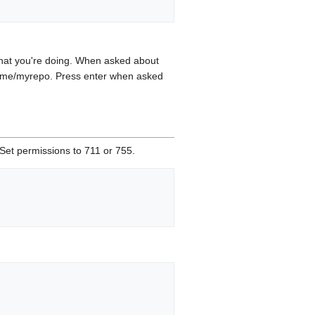
 what you're doing. When asked about
name/myrepo. Press enter when asked
 Set permissions to 711 or 755.