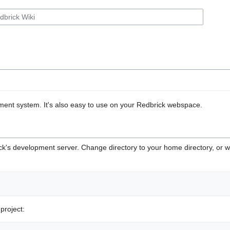
ment system. It's also easy to use on your Redbrick webspace.
rick's development server. Change directory to your home directory, or
project: