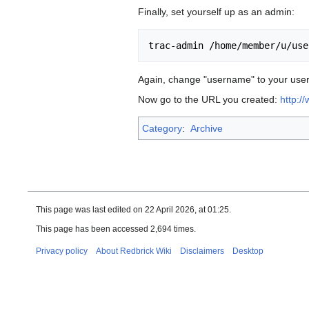
Finally, set yourself up as an admin:
Again, change "username" to your usern
Now go to the URL you created:
http:/
Category
:
Archive
This page was last edited on 22 April 2026, at 01:25.
This page has been accessed 2,694 times.
Privacy policy
About Redbrick Wiki
Disclaimers
Desktop