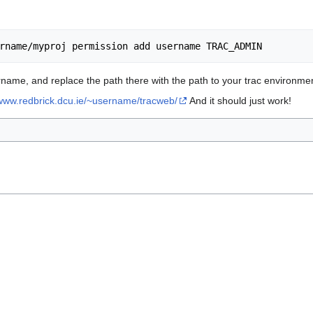
ame, and replace the path there with the path to your trac environmen
/www.redbrick.dcu.ie/~username/tracweb/
And it should just work!