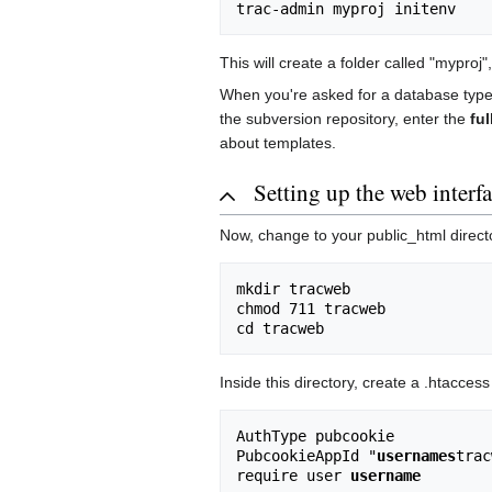
This will create a folder called "myproj"
When you're asked for a database type,
the subversion repository, enter the
ful
about templates.
Setting up the web interf
Now, change to your public_html directo
mkdir tracweb

chmod 711 tracweb

Inside this directory, create a .htaccess 
AuthType pubcookie

PubcookieAppId "
usernames
trac
require user 
username