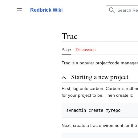
Jump
to
Redbrick Wiki
Toggle sidebar
content
Trac
Page
Discussion
Trac is a popular project/code manage
Starting a new project
First, log onto carbon. Carbon is redb
for your project to be. Then create it:
Next, create a trac environment for the 