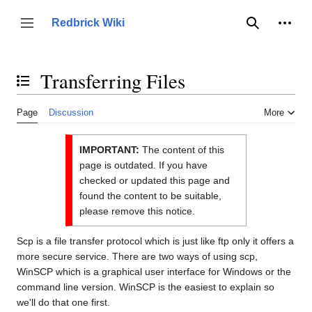
Jump
to
Person
Redbrick Wiki
Toggle sidebar
Search
content
Transferring Files
Toggle the table of contents
Page
Discussion
More
IMPORTANT:
The content of this
page is outdated. If you have
checked or updated this page and
found the content to be suitable,
please remove this notice.
Scp is a file transfer protocol which is just like ftp only it offers a
more secure service. There are two ways of using scp,
WinSCP which is a graphical user interface for Windows or the
command line version. WinSCP is the easiest to explain so
we'll do that one first.