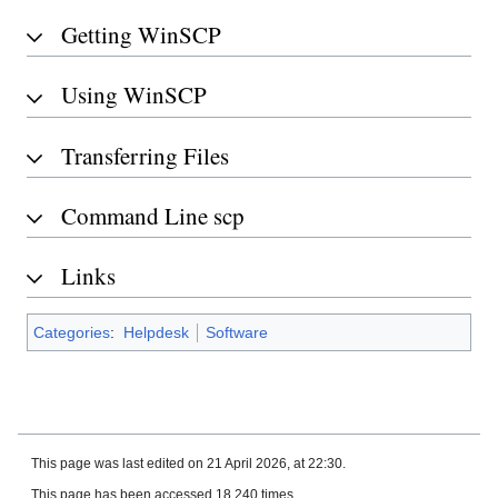
Getting WinSCP
Using WinSCP
Transferring Files
Command Line scp
Links
Categories
:
Helpdesk
Software
This page was last edited on 21 April 2026, at 22:30.
This page has been accessed 18,240 times.