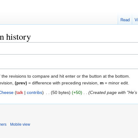
Read
V
n history
f the revisions to compare and hit enter or the button at the bottom.
evision,
(prev)
= difference with preceding revision,
m
= minor edit.
Cheese
talk
contribs
‎
50 bytes
+50
‎
Created page with "He’s 
mers
Mobile view