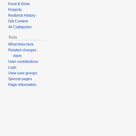
Food & Drink
Projects
Redbrick History
Old Content
All Categories
Tools
What links here
Related changes
Atom
User contributions
Logs
View user groups
Special pages
Page information