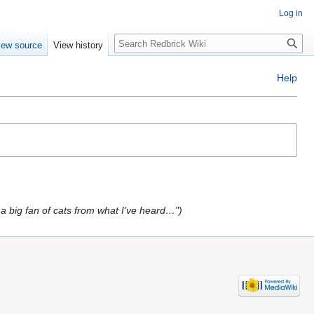
Log in
Search
iew source
View history
Help
a big fan of cats from what I’ve heard…"