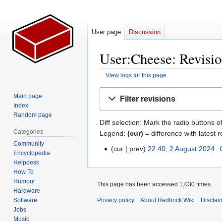
User page
Discussion
User:Cheese: Revisio
View logs for this page
Jump
Jump
Main page
Filter revisions
to
to
Index
navigation
search
Random page
Diff selection: Mark the radio buttons o
Categories
Legend:
(cur)
= difference with latest r
Community
cur
prev
22:40, 2 August 2024
‎
2
Encyclopedia
August
Helpdesk
2024
How To
Humour
This page has been accessed 1,030 times.
Hardware
Software
Privacy policy
About Redbrick Wiki
Disclai
Jobs
Music